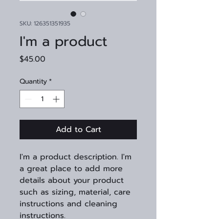
SKU: 126351351935
I'm a product
Price
$45.00
Quantity
*
Add to Cart
I'm a product description. I'm 
a great place to add more 
details about your product 
such as sizing, material, care 
instructions and cleaning 
instructions.