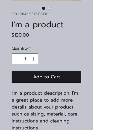
SKU: 284215376135191
I'm a product
Price
$130.00
Quantity
*
Add to Cart
I'm a product description. I'm 
a great place to add more 
details about your product 
such as sizing, material, care 
instructions and cleaning 
instructions.